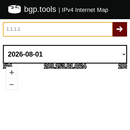
bgp.tools
| IPv4 Internet Map
+
–