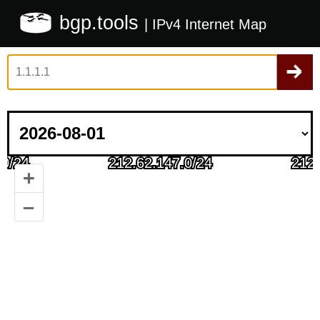
bgp.tools
| IPv4 Internet Map
+
–