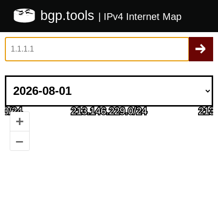
bgp.tools
| IPv4 Internet Map
+
–