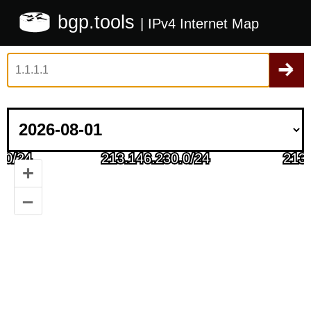
bgp.tools
| IPv4 Internet Map
+
–