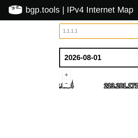
bgp.tools
| IPv4 Internet Map
+
–