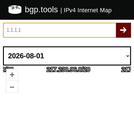
bgp.tools
| IPv4 Internet Map
+
–