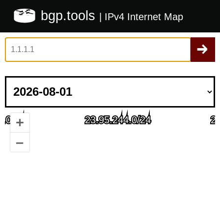
bgp.tools
| IPv4 Internet Map
+
–