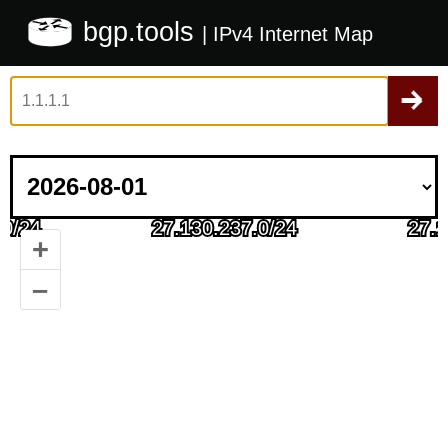
bgp.tools
| IPv4 Internet Map
+
–