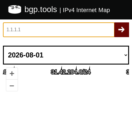
bgp.tools
| IPv4 Internet Map
+
–