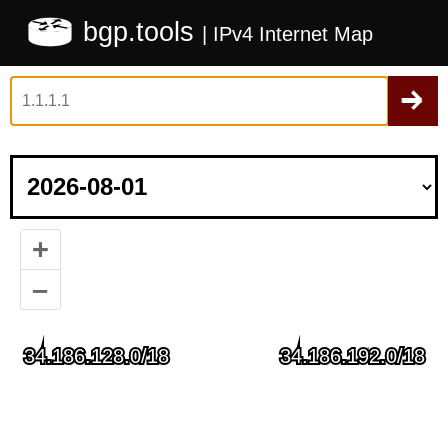
bgp.tools
| IPv4 Internet Map
+
–