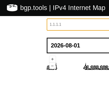
bgp.tools
| IPv4 Internet Map
+
–