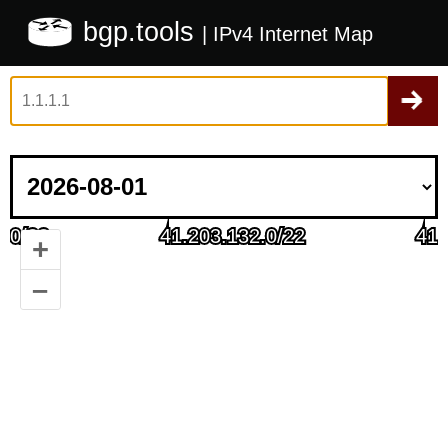
bgp.tools
| IPv4 Internet Map
+
–