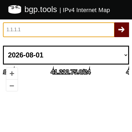
bgp.tools
| IPv4 Internet Map
+
–