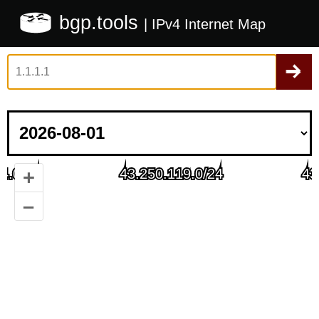
bgp.tools
| IPv4 Internet Map
+
–