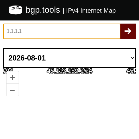
bgp.tools
| IPv4 Internet Map
+
–