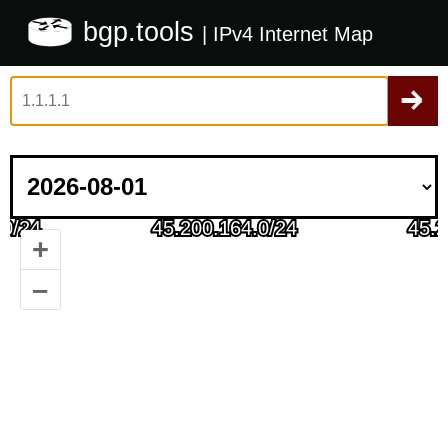
bgp.tools
| IPv4 Internet Map
+
–