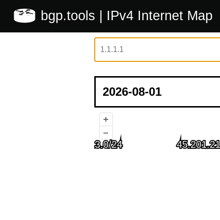
bgp.tools
| IPv4 Internet Map
+
–