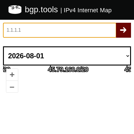
bgp.tools
| IPv4 Internet Map
+
–