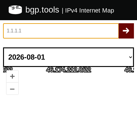
bgp.tools
| IPv4 Internet Map
+
–