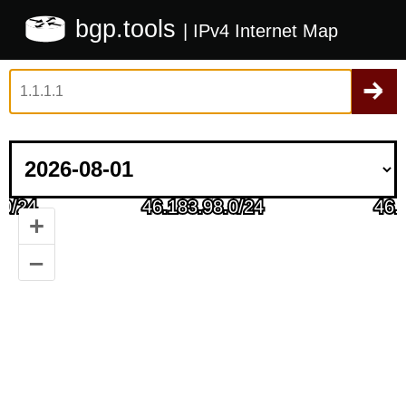
bgp.tools
| IPv4 Internet Map
+
–