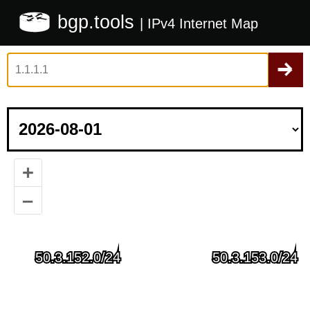
bgp.tools
| IPv4 Internet Map
+
–