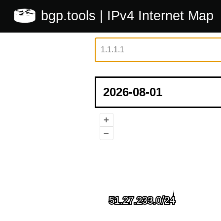
bgp.tools
| IPv4 Internet Map
+
–