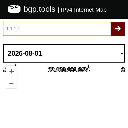
bgp.tools
| IPv4 Internet Map
+
–