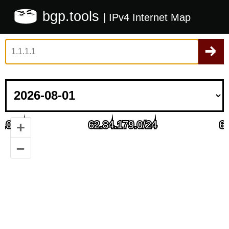
bgp.tools
| IPv4 Internet Map
+
–