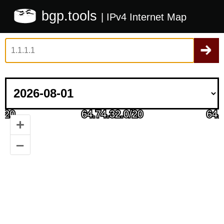
bgp.tools
| IPv4 Internet Map
+
–