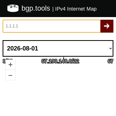
bgp.tools
| IPv4 Internet Map
+
–