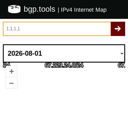
bgp.tools
| IPv4 Internet Map
+
–