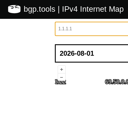
bgp.tools
| IPv4 Internet Map
+
–