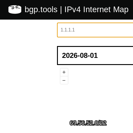
bgp.tools
| IPv4 Internet Map
+
–