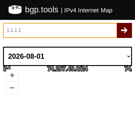
bgp.tools
| IPv4 Internet Map
+
–