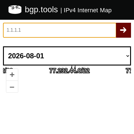
bgp.tools
| IPv4 Internet Map
+
–