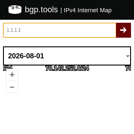
bgp.tools
| IPv4 Internet Map
+
–