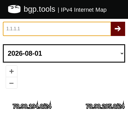
bgp.tools
| IPv4 Internet Map
+
–