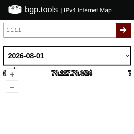
bgp.tools
| IPv4 Internet Map
+
–