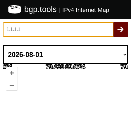
bgp.tools
| IPv4 Internet Map
+
–