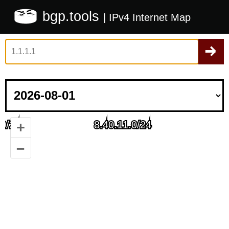
bgp.tools
| IPv4 Internet Map
+
–