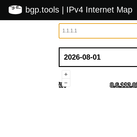
bgp.tools
| IPv4 Internet Map
+
–