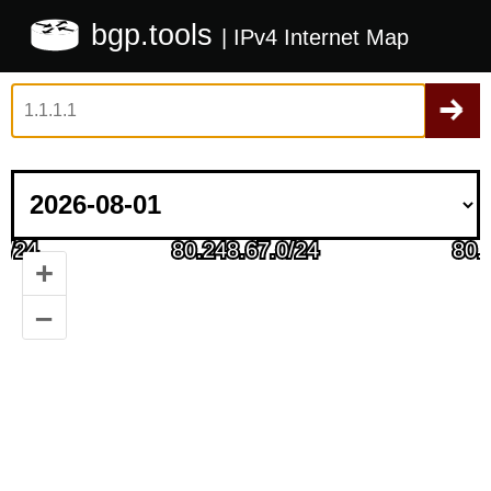
bgp.tools
| IPv4 Internet Map
+
–