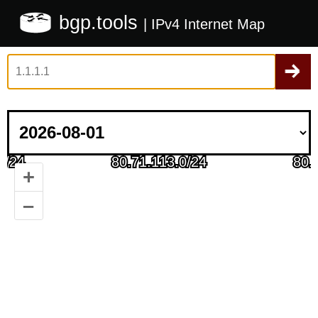
bgp.tools
| IPv4 Internet Map
+
–