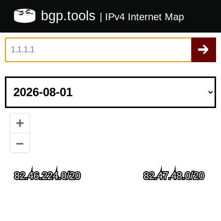
bgp.tools
| IPv4 Internet Map
+
–