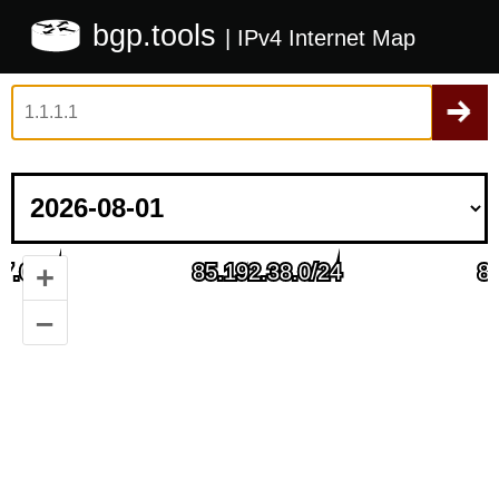
bgp.tools
| IPv4 Internet Map
+
–