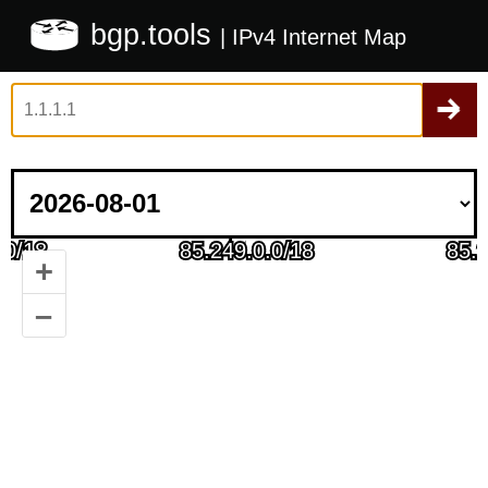
bgp.tools
| IPv4 Internet Map
+
–