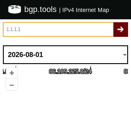
bgp.tools
| IPv4 Internet Map
+
–