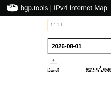
bgp.tools
| IPv4 Internet Map
+
–