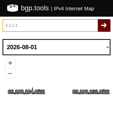
bgp.tools
| IPv4 Internet Map
+
–