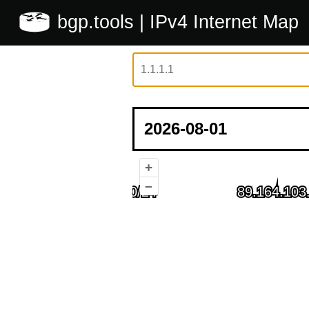
bgp.tools
| IPv4 Internet Map
+
–