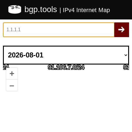
bgp.tools
| IPv4 Internet Map
+
–