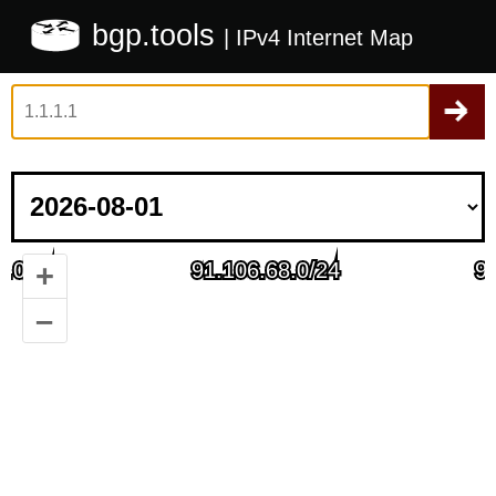
bgp.tools
| IPv4 Internet Map
+
–