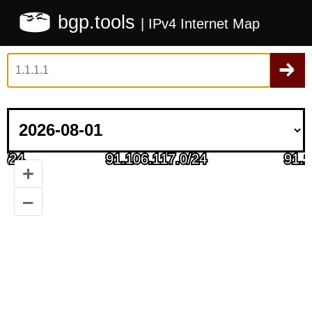
bgp.tools
| IPv4 Internet Map
+
–