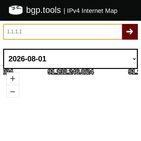
bgp.tools
| IPv4 Internet Map
+
–